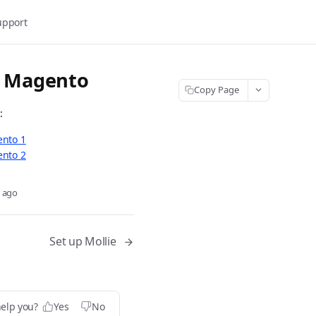
upport
r Magento
Copy Page
:
ento 1
ento 2
r ago
Set up Mollie
help you?
Yes
No