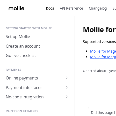
Docs
API Reference
Changelog
S
Mollie fo
GETTING STARTED WITH MOLLIE
Set up Mollie
Supported versions
Create an account
Mollie for Mag
Go-live checklist
Mollie for Mag
PAYMENTS
Updated
about 1 yea
Online payments
Accepting payments
Payment interfaces
Payment methods
Custom checkout with
No-code integration
Components (Beta)
Alma
Handling payment status
Payment links
Customer detail collection
Hosted checkout page
Apple Pay
IN-PERSON PAYMENTS
Did this page 
with Express Component
Triggering fulfilment
Mollie for Zapier