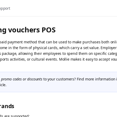
upport
ng vouchers POS
paid payment method that can be used to make purchases both onli
come in the form of physical cards, which carry a set value. Employe
ts package, allowing their employees to spend them on specific categ
ports activities, or cultural events. Mollie makes it easy to accept vo
r
promo codes or discounts
to your customers? Find more information 
icle.
rands
ds are supported: