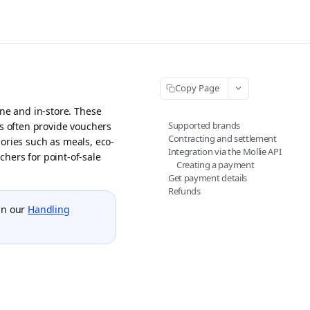
Copy Page
ne and in-store. These
Supported brands
rs often provide vouchers
Contracting and settlement
ories such as meals, eco-
Integration via the Mollie API
uchers for point-of-sale
Creating a payment
Get payment details
Refunds
in our
Handling