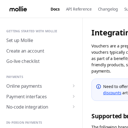
Docs
API Reference
Changelog
S
Integrati
GETTING STARTED WITH MOLLIE
Set up Mollie
Vouchers are a pre
Create an account
vouchers typically 
as part of a benefi
Go-live checklist
friendly products, s
payments.
PAYMENTS
Online payments
Need to offe
discounts
art
Accepting payments
Payment interfaces
Payment methods
Custom checkout with
No-code integration
Components (Beta)
Alma
Supported b
Handling payment status
Payment links
Customer detail collection
Hosted checkout page
Apple Pay
IN-PERSON PAYMENTS
with Express Component
Triggering fulfilment
Mollie for Zapier
The following bran