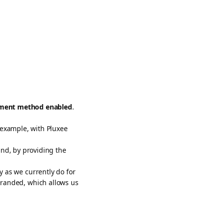
yment method enabled
.
 example, with Pluxee
nd, by providing the
 as we currently do for
randed, which allows us