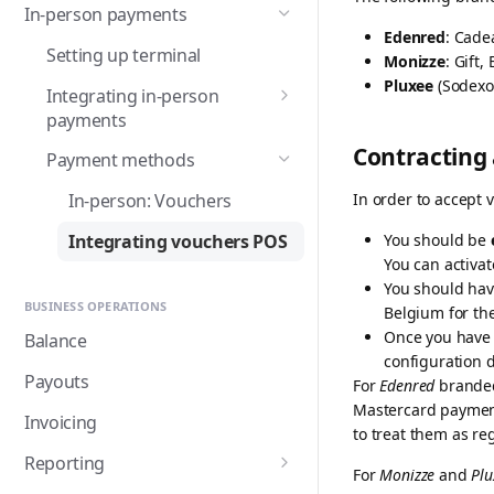
In-person payments
Advanced checkout
BACS Direct Debit
Refunds
Mollie for Hubspot
Edenred
: Cade
integration
Setting up terminal
Monizze
: Gift
BANCOMAT Pay
Hubspot: Get started
Embedding a card form
Recurring payments
Mollie for Pennylane
Pluxee
(Sodexo)
Integrating in-person
Bancontact
Hubspot: Set up payment
Pennylane: Get started
Save a card for faster
Multicurrency
Mollie for Webador
payments
requests
checkout
Bancontact WIP
Pennylane: Set up your
Integrating Tap to Pay in
Place a hold for a payment
Contracting
Payment methods
Hubspot: Manage payment
integration
Your Android App
Apple Pay
Belfius
requests
QR codes
In order to accept v
In-person: Vouchers
Pennylane: Manage your
Integrating Mollie Terminals
Direct integration of Apple
Billie
integrations
Integrating vouchers
Pay
Integrating vouchers POS
You should be
Managing terminals
Bizum
You can activat
Migrating from Orders to
Direct integration of Google
You should ha
Testing your point-of-sale
Payments
Pay
BLIK
BUSINESS OPERATIONS
Belgium for th
integration
Once you have 
Importing card mandates
Balance
Cards
Go-live checklist
configuration d
Flexible bank transfer
Payouts
For
Edenred
branded 
EPS
reconciliation (Beta)
Mastercard payments
Invoicing
Gift cards
to treat them as re
Reporting
Google Pay ™
For
Monizze
and
Plu