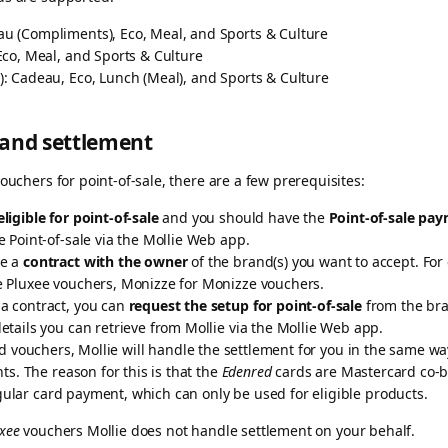
au (Compliments), Eco, Meal, and Sports & Culture
, Eco, Meal, and Sports & Culture
: Cadeau, Eco, Lunch (Meal), and Sports & Culture
 and settlement
ouchers for point-of-sale, there are a few prerequisites:
eligible for point-of-sale
and you should have the
Point-of-sale pa
e Point-of-sale via the Mollie Web app.
ve a
contract with the owner
of the brand(s) you want to accept. For
e Pluxee vouchers, Monizze for Monizze vouchers.
a contract, you can
request the setup for point-of-sale
from the bra
etails you can retrieve from Mollie via the Mollie Web app.
vouchers, Mollie will handle the settlement for you in the same way
. The reason for this is that the
Edenred
cards are Mastercard co-b
gular card payment, which can only be used for eligible products.
xee
vouchers Mollie does not handle settlement on your behalf.