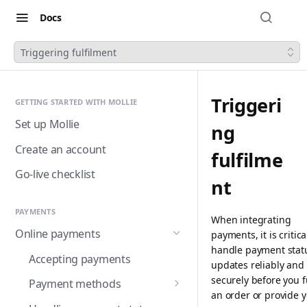
Docs
Triggering fulfilment
Triggeri
GETTING STARTED WITH MOLLIE
Set up Mollie
ng
Create an account
fulfilme
Go-live checklist
nt
PAYMENTS
When integrating
Online payments
payments, it is critica
handle payment stat
Accepting payments
updates reliably and
securely before you fu
Payment methods
an order or provide 
Alma