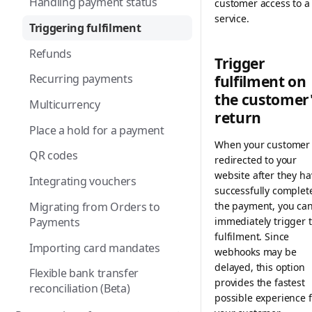
Handling payment status
customer access to a
service.
Apple Pay
Triggering fulfilment
BACS Direct Debit
Refunds
Trigger
BANCOMAT Pay
Recurring payments
fulfilment on
the customer
Bancontact
Multicurrency
return
Bancontact WIP
Place a hold for a payment
When your customer 
Belfius
QR codes
redirected to your
Billie
website after they ha
Integrating vouchers
successfully complet
Bizum
Migrating from Orders to
the payment, you ca
Payments
immediately trigger 
BLIK
fulfilment. Since
Importing card mandates
Cards
webhooks may be
delayed, this option
Flexible bank transfer
EPS
provides the fastest
reconciliation (Beta)
possible experience f
Gift cards