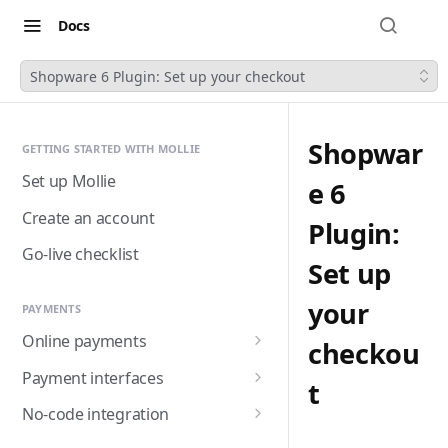
Docs
Shopware 6 Plugin: Set up your checkout
Shopwar
GETTING STARTED WITH MOLLIE
Set up Mollie
e 6
Create an account
Plugin:
Go-live checklist
Set up
your
PAYMENTS
Online payments
checkou
Accepting payments
Payment interfaces
t
Payment methods
Custom checkout with
No-code integration
Components (Beta)
Alma
Handling payment status
Payment links