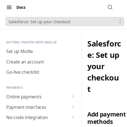
Docs
Salesforce: Set up your checkout
Salesforc
GETTING STARTED WITH MOLLIE
Set up Mollie
e: Set up
Create an account
your
Go-live checklist
checkou
t
PAYMENTS
Online payments
Accepting payments
Payment interfaces
Add payment
Payment methods
Custom checkout with
No-code integration
methods
Components (Beta)
Alma
Handling payment status
Payment links