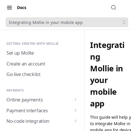
Docs
Integrating Mollie in your mobile app
Integrati
GETTING STARTED WITH MOLLIE
Set up Mollie
ng
Create an account
Mollie in
Go-live checklist
your
mobile
PAYMENTS
Online payments
app
Accepting payments
Payment interfaces
This guide will help 
Payment methods
Custom checkout with
No-code integration
to integrate Mollie in
Components (Beta)
Alma
Handling payment status
Payment links
mobile app for devic