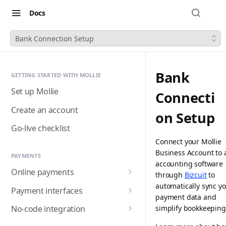
Docs
Bank Connection Setup
Bank
GETTING STARTED WITH MOLLIE
Set up Mollie
Connecti
Create an account
on Setup
Go-live checklist
Connect your Mollie
Business Account to 
PAYMENTS
accounting software
Online payments
through
Bizcuit
to
Accepting payments
automatically sync y
Payment interfaces
payment data and
Payment methods
Custom checkout with
simplify bookkeeping
No-code integration
Components (Beta)
Alma
Handling payment status
Payment links