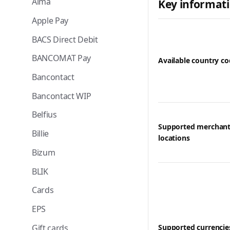
Alma
Key informat
Apple Pay
BACS Direct Debit
BANCOMAT Pay
Available country c
Bancontact
Bancontact WIP
Belfius
Supported merchan
Billie
locations
Bizum
BLIK
Cards
EPS
Gift cards
Supported currencie