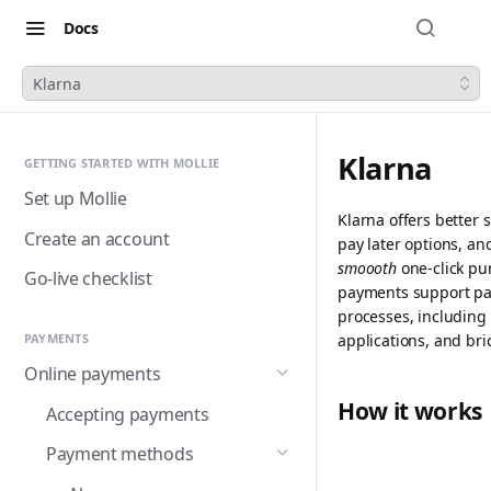
Docs
Klarna
Klarna
GETTING STARTED WITH MOLLIE
Set up Mollie
Klarna offers better
Create an account
pay later options, an
smoooth
one-click pu
Go-live checklist
payments support pa
processes, including 
applications, and bri
PAYMENTS
Online payments
How it works
Accepting payments
Payment methods