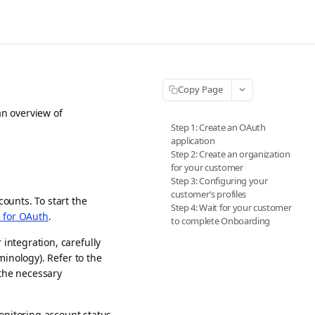
Copy Page
an overview of
Step 1: Create an OAuth
application
Step 2: Create an organization
for your customer
Step 3: Configuring your
customer’s profiles
ounts. To start the
Step 4: Wait for your customer
e for OAuth
.
to complete Onboarding
ntegration, carefully
inology). Refer to the
 the necessary
itoring account status.