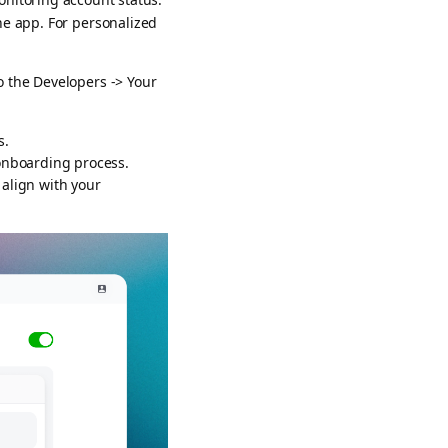
he app. For personalized
o the Developers -> Your
s.
 onboarding process.
 align with your