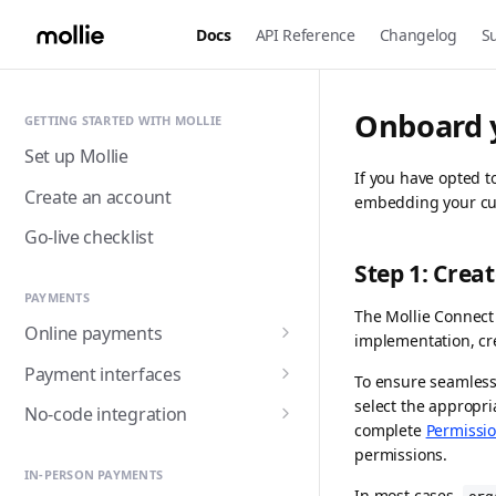
Docs
API Reference
Changelog
S
Onboard 
GETTING STARTED WITH MOLLIE
Set up Mollie
If you have opted t
Create an account
embedding your cus
Go-live checklist
Step 1: Crea
PAYMENTS
The Mollie Connect
Online payments
implementation, cr
Accepting payments
Payment interfaces
To ensure seamless
Payment methods
Custom checkout with
select the appropri
No-code integration
Components (Beta)
complete
Permissio
Alma
Handling payment status
Payment links
permissions.
Customer detail collection
Hosted checkout page
Apple Pay
IN-PERSON PAYMENTS
with Express Component
Triggering fulfilment
Mollie for Zapier
In most cases,