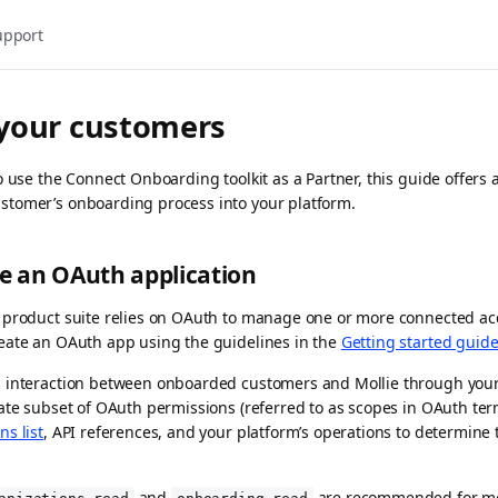
upport
your customers
o use the Connect Onboarding toolkit as a Partner, this guide offers 
tomer’s onboarding process into your platform.
te an OAuth application
 product suite relies on OAuth to manage one or more connected acc
eate an OAuth app using the guidelines in the
Getting started guid
 interaction between onboarded customers and Mollie through your i
ate subset of OAuth permissions (referred to as scopes in OAuth term
ns list
, API references, and your platform’s operations to determine
and
are recommended for mon