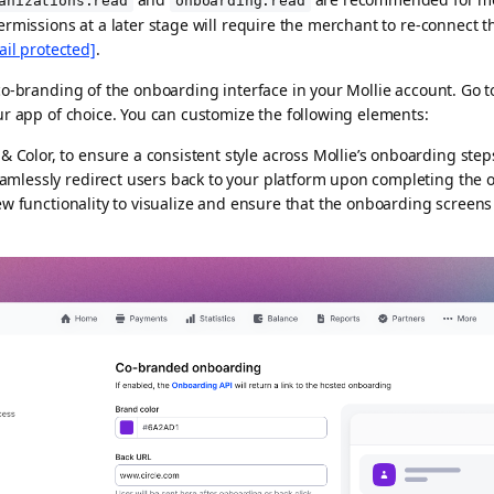
anizations.read
onboarding.read
rmissions at a later stage will require the merchant to re-connect t
ail protected]
.
o-branding of the onboarding interface in your Mollie account. Go t
r app of choice. You can customize the following elements:
Color, to ensure a consistent style across Mollie’s onboarding step
eamlessly redirect users back to your platform upon completing the
w functionality to visualize and ensure that the onboarding screens