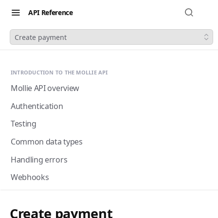
API Reference
Create payment
INTRODUCTION TO THE MOLLIE API
Mollie API overview
Authentication
Testing
Common data types
Handling errors
Webhooks
Next-gen webhooks
Webhooks: Best practices
Create payment
Pagination