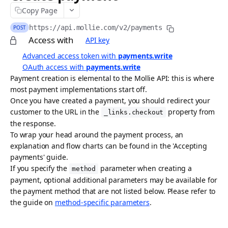
Copy Page
API idempotency
https://api.mollie.com/v2
/payments
POST
Security
Access with
API key
Postman collection
Advanced access token with
payments.write
OAuth access with
payments.write
Request logs
Payment creation is elemental to the Mollie API: this is where
most payment implementations start off.
ACCEPTING PAYMENTS
Once you have created a payment, you should redirect your
customer to the URL in the
property from
Payments API
_links.checkout
the response.
Create payment
POST
To wrap your head around the payment process, an
explanation and flow charts can be found in the 'Accepting
List payments
GET
payments' guide.
If you specify the
parameter when creating a
Get payment
method
GET
payment, optional additional parameters may be available for
Update payment
PATCH
the payment method that are not listed below. Please refer to
the guide on
method-specific parameters
.
Cancel payment
DEL
Release payment authorization
POST