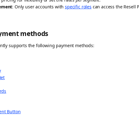
ement
: Only user accounts with
specific roles
can access the Resell P
ayment methods
rently supports the following payment methods:
y
Net
ards
nt Button