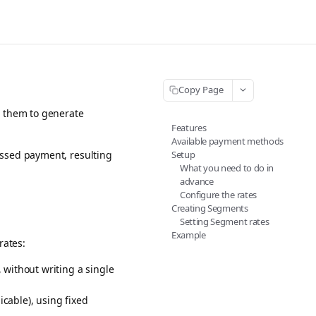
Copy Page
g them to generate
Features
Available payment methods
Setup
essed payment, resulting
What you need to do in
advance
Configure the rates
Creating Segments
Setting Segment rates
Example
rates:
, without writing a single
cable), using fixed