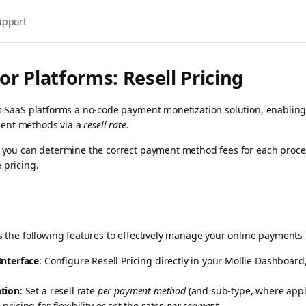
upport
or Platforms: Resell Pricing
ers SaaS platforms a no-code payment monetization solution, enablin
ent methods via a
resell rate
.
g, you can determine the correct payment method fees for each proc
 pricing.
rs the following features to effectively manage your online payments 
Interface
: Configure Resell Pricing directly in your Mollie Dashboard
ation
: Set a resell rate
per payment method
(and sub-type, where appli
pricing for flexibility or set the rates
per segment
.