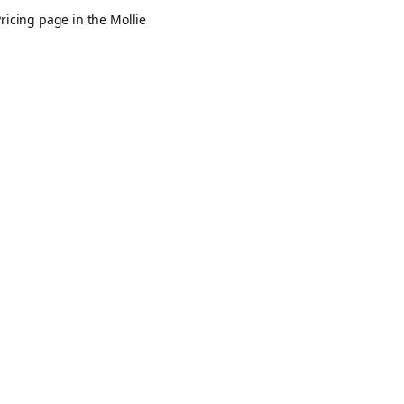
ricing page in the Mollie