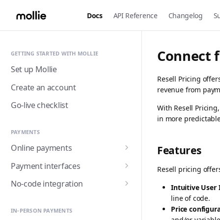
Docs
API Reference
Changelog
S
Connect f
GETTING STARTED WITH MOLLIE
Set up Mollie
Resell Pricing off
Create an account
revenue from paym
Go-live checklist
With Resell Pricin
in more predictable
PAYMENTS
Online payments
Features
Accepting payments
Payment interfaces
Resell pricing offe
Payment methods
Custom checkout with
No-code integration
Intuitive User 
Components (Beta)
Alma
Handling payment status
Payment links
line of code.
Customer detail collection
Hosted checkout page
Price configur
Apple Pay
IN-PERSON PAYMENTS
with Express Component
Triggering fulfilment
Mollie for Zapier
and/or variable 