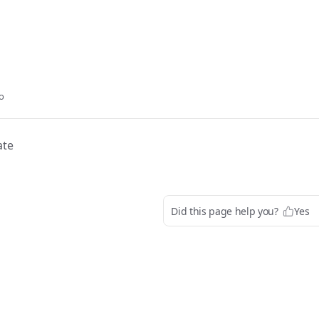
o
ate
Did this page help you?
Yes