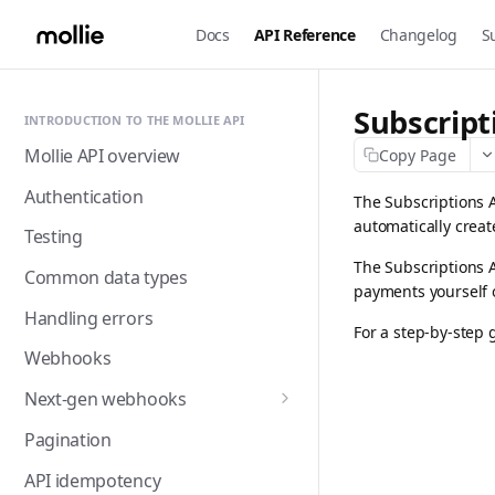
Docs
API Reference
Changelog
S
Subscript
INTRODUCTION TO THE MOLLIE API
Mollie API overview
Copy Page
Authentication
The Subscriptions A
automatically creat
Testing
The Subscriptions 
Common data types
payments yourself 
Handling errors
For a step-by-step 
Webhooks
Next-gen webhooks
Webhooks: Best practices
Pagination
API idempotency