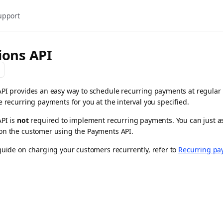
upport
ions API
PI provides an easy way to schedule recurring payments at regular 
e recurring payments for you at the interval you specified.
API is
not
required to implement recurring payments. You can just as
on the customer using the Payments API.
guide on charging your customers recurrently, refer to
Recurring pa