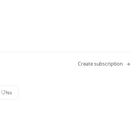
Create subscription
No