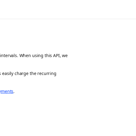
intervals. When using this API, we
 easily charge the recurring
yments
.