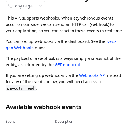
Copy Page
API idempotency
Security
This API supports webhooks. When asynchronous events
occur on our side, we can send an HTTP call (webhook) to
Postman collection
your application, so you can react to these events in real time.
Request logs
You can set up webhooks via the dashboard. See the
Next-
gen Webhooks
guide.
ACCEPTING PAYMENTS
The payload of a webhook is always simply a snapshot of the
Payments API
entity, as returned by the
GET endpoint
.
Create payment
POST
Methods API
If you are setting up webhooks via the
Webhooks API
instead
for any of the events below, you will need access to
List payments
List payment methods
GET
GET
Refunds API
.
payouts.read
Get payment
List all payment methods
Create payment refund
POST
GET
GET
Chargebacks API
Update payment
Get payment method
List payment refunds
List payment chargebacks
PATCH
GET
GET
GET
Available webhook events
Captures API
Cancel payment
Enable payment method
Get payment refund
Get payment chargeback
Create capture
POST
POST
GET
GET
DEL
Wallets API
Event
Description
Release payment authorization
Disable payment method
Cancel payment refund
List all chargebacks
List captures
Request Apple Pay payment session
POST
POST
GET
GET
DEL
DEL
Payment Links API