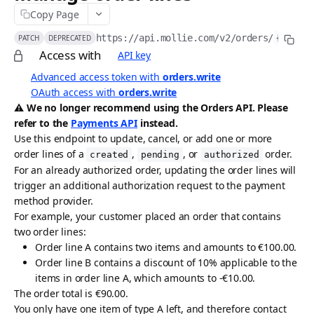
Copy Page
API idempotency
https://api.mollie.com/v2
/orders/
{orderI
PATCH
DEPRECATED
Security
Access with
API key
Postman collection
Advanced access token with
orders.write
OAuth access with
orders.write
Request logs
⚠️ We no longer recommend using the Orders API. Please
refer to the
Payments API
instead.
ACCEPTING PAYMENTS
Use this endpoint to update, cancel, or add one or more
order lines of a
,
, or
order.
Payments API
created
pending
authorized
For an already authorized order, updating the order lines will
Create payment
POST
Methods API
trigger an additional authorization request to the payment
method provider.
List payments
List payment methods
GET
GET
Refunds API
For example, your customer placed an order that contains
Get payment
List all payment methods
Create payment refund
POST
GET
GET
two order lines:
Chargebacks API
Order line A contains two items and amounts to €100.00.
Update payment
Get payment method
List payment refunds
List payment chargebacks
PATCH
GET
GET
GET
Captures API
Order line B contains a discount of 10% applicable to the
items in order line A, which amounts to -€10.00.
Cancel payment
Enable payment method
Get payment refund
Get payment chargeback
Create capture
POST
POST
GET
GET
DEL
Wallets API
The order total is €90.00.
Release payment authorization
Disable payment method
Cancel payment refund
List all chargebacks
List captures
Request Apple Pay payment session
POST
POST
GET
GET
DEL
DEL
You only have one item of type A left, and therefore contact
Payment Links API