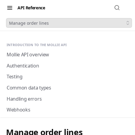
API Reference
Manage order lines
INTRODUCTION TO THE MOLLIE API
Mollie API overview
Authentication
Testing
Common data types
Handling errors
Webhooks
Next-gen webhooks
Webhooks: Best practices
Manage order lines
Pagination