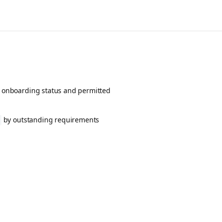
ent onboarding status and permitted
by outstanding requirements