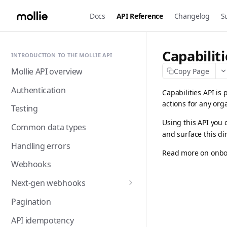
Docs
API Reference
Changelog
S
Capabilit
INTRODUCTION TO THE MOLLIE API
Mollie API overview
Copy Page
Authentication
Capabilities API is 
actions for any org
Testing
Using this API you 
Common data types
and surface this di
Handling errors
Read more on onbo
Webhooks
Next-gen webhooks
Webhooks: Best practices
Pagination
API idempotency