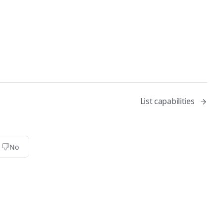
List capabilities
No