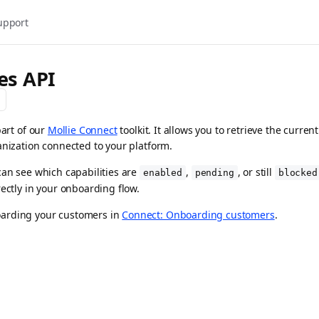
upport
ies API
part of our
Mollie Connect
toolkit. It allows you to retrieve the curr
anization connected to your platform.
can see which capabilities are
,
, or still
enabled
pending
blocked
rectly in your onboarding flow.
arding your customers in
Connect: Onboarding customers
.