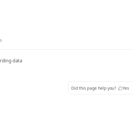
o
rding data
Did this page help you?
Yes