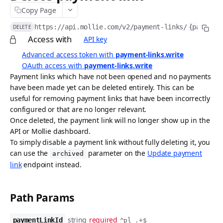
Copy Page
API idempotency
https://api.mollie.com/v2
/payment-links/
{paymentL
DELETE
Security
Access with
API key
Postman collection
Advanced access token with
payment-links.write
OAuth access with
payment-links.write
Request logs
Payment links which have not been opened and no payments
have been made yet can be deleted entirely. This can be
ACCEPTING PAYMENTS
useful for removing payment links that have been incorrectly
configured or that are no longer relevant.
Payments API
Once deleted, the payment link will no longer show up in the
Create payment
POST
Methods API
API or Mollie dashboard.
To simply disable a payment link without fully deleting it, you
List payments
List payment methods
GET
GET
Refunds API
can use the
parameter on the
Update payment
archived
Get payment
List all payment methods
Create payment refund
POST
GET
GET
link
endpoint instead.
Chargebacks API
Update payment
Get payment method
List payment refunds
List payment chargebacks
PATCH
GET
GET
GET
Captures API
Path Params
Cancel payment
Enable payment method
Get payment refund
Get payment chargeback
Create capture
POST
POST
GET
GET
DEL
Wallets API
Release payment authorization
Disable payment method
Cancel payment refund
List all chargebacks
List captures
Request Apple Pay payment session
POST
POST
GET
GET
DEL
DEL
string
required
Payment Links API
paymentLinkId
^pl_.+$