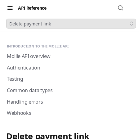
API Reference
Delete payment link
INTRODUCTION TO THE MOLLIE API
Mollie API overview
Authentication
Testing
Common data types
Handling errors
Webhooks
Next-gen webhooks
Webhooks: Best practices
Delete payment link
Pagination