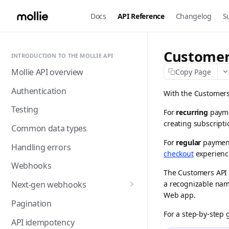
Docs
API Reference
Changelog
S
Customer
INTRODUCTION TO THE MOLLIE API
Mollie API overview
Copy Page
Authentication
With the Customers 
Testing
For
recurring
payme
creating subscripti
Common data types
For
regular
payment 
Handling errors
checkout
experience
Webhooks
The Customers API 
a recognizable nam
Next-gen webhooks
Web app
.
Webhooks: Best practices
Pagination
For a step-by-step 
API idempotency