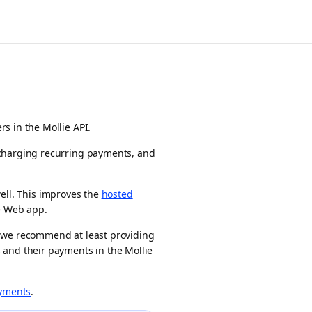
s in the Mollie API.
charging recurring payments, and
ell. This improves the
hosted
e
Web app
.
, we recommend at least providing
 and their payments in the Mollie
yments
.