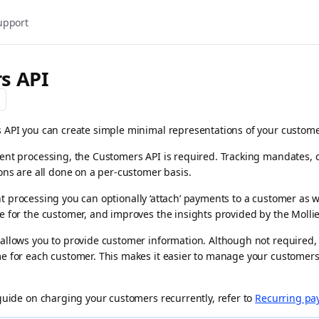
upport
s API
API you can create simple minimal representations of your customer
nt processing, the Customers API is required. Tracking mandates, 
ons are all done on a per-customer basis.
processing you can optionally ‘attach’ payments to a customer as w
 for the customer, and improves the insights provided by the Molli
allows you to provide customer information. Although not required
e for each customer. This makes it easier to manage your customers
guide on charging your customers recurrently, refer to
Recurring pa