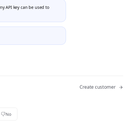
Any API key can be used to
Create customer
No