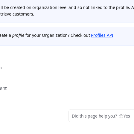
l be created on organization level and so not linked to the profile. 
etrieve customers.
reate a
profile
for your Organization? Check out
Profiles API
o
ent
Did this page help you?
Yes