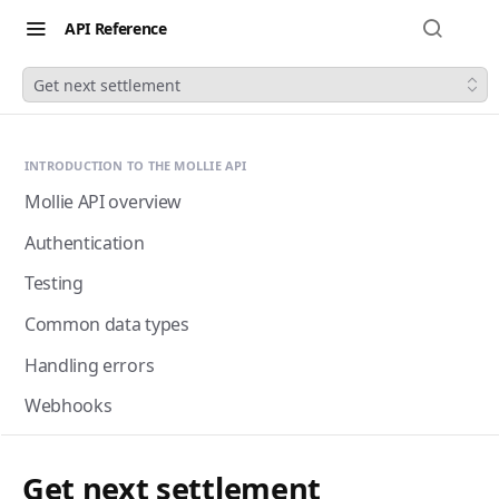
API Reference
Get next settlement
INTRODUCTION TO THE MOLLIE API
Mollie API overview
Authentication
Testing
Common data types
Handling errors
Webhooks
Next-gen webhooks
Webhooks: Best practices
Get next settlement
Pagination