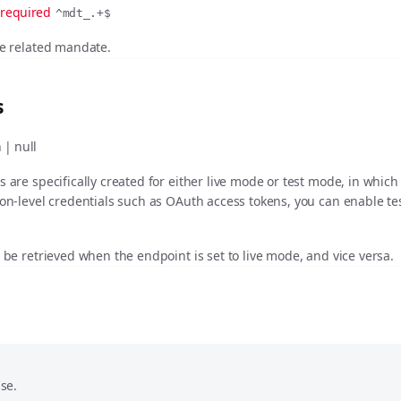
required
^mdt_.+$
he related mandate.
s
 | null
s are specifically created for either live mode or test mode, in whic
ion-level credentials such as OAuth access tokens, you can enable t
t be retrieved when the endpoint is set to live mode, and vice versa.
se.