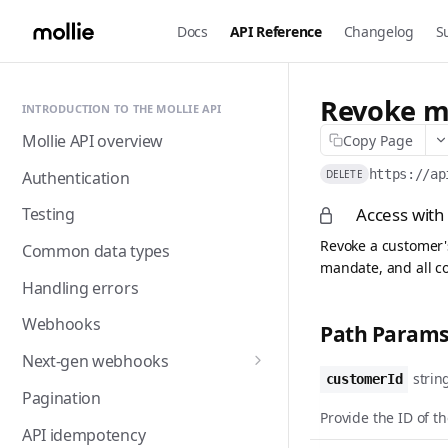
Docs
API Reference
Changelog
S
Revoke m
INTRODUCTION TO THE MOLLIE API
Mollie API overview
Copy Page
https://ap
Authentication
DELETE
Access with
Testing
Revoke a customer's
Common data types
mandate, and all co
Handling errors
Webhooks
Path Param
Next-gen webhooks
strin
customerId
Webhooks: Best practices
Pagination
Provide the ID of t
API idempotency