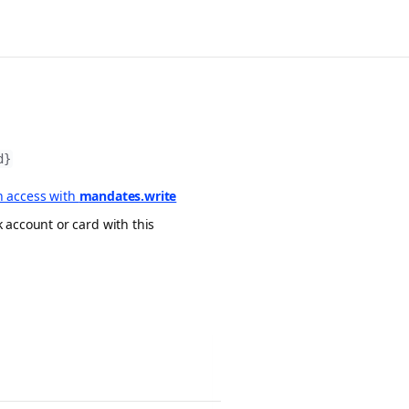
d}
 access with
mandates.write
 account or card with this