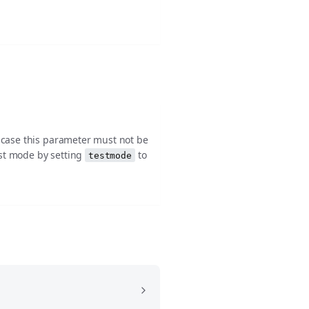
h case this parameter must not be
est mode by setting
to
testmode