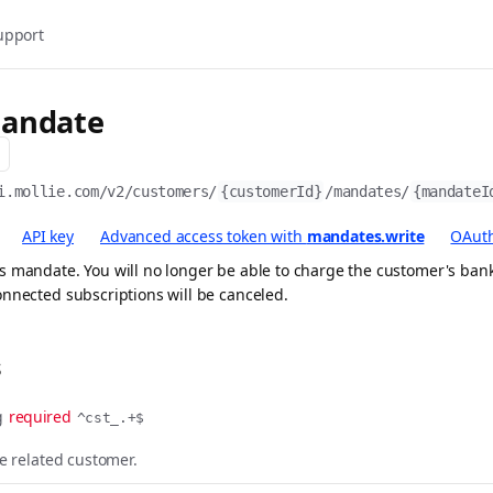
upport
andate
i.mollie.com/v2
/customers/
{customerId}
/mandates/
{mandateI
API key
Advanced access token with
mandates.write
OAuth
 mandate. You will no longer be able to charge the customer's bank
nnected subscriptions will be canceled.
s
g
required
^cst_.+$
he related customer.