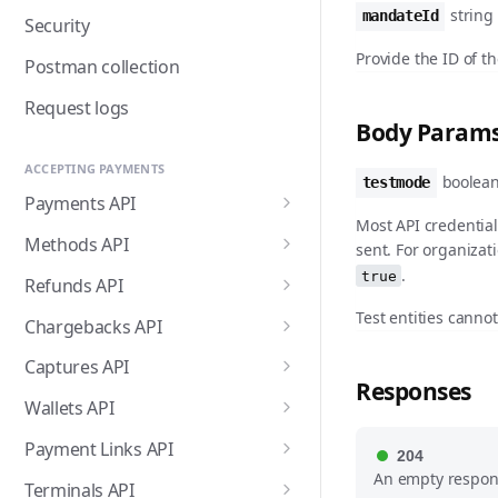
string
mandateId
Security
Provide the ID of t
Postman collection
Request logs
Body Param
ACCEPTING PAYMENTS
boolean
testmode
Payments API
Most API credential
Create payment
POST
Methods API
sent. For organizat
.
List payments
List payment methods
true
GET
GET
Refunds API
Get payment
List all payment methods
Create payment refund
Test entities canno
POST
GET
GET
Chargebacks API
Update payment
Get payment method
List payment refunds
List payment chargebacks
PATCH
GET
GET
GET
Captures API
Responses
Cancel payment
Enable payment method
Get payment refund
Get payment chargeback
Create capture
POST
POST
GET
GET
DEL
Wallets API
Release payment
Disable payment method
Cancel payment refund
List all chargebacks
List captures
Request Apple Pay
POST
POST
GET
GET
DEL
DEL
Payment Links API
204
authorization
payment session
An empty respon
Enable payment method
List all refunds
Webhooks for the
Get capture
Create payment link
POST
POST
GET
GET
Terminals API