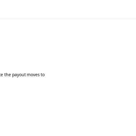
ce the payout moves to