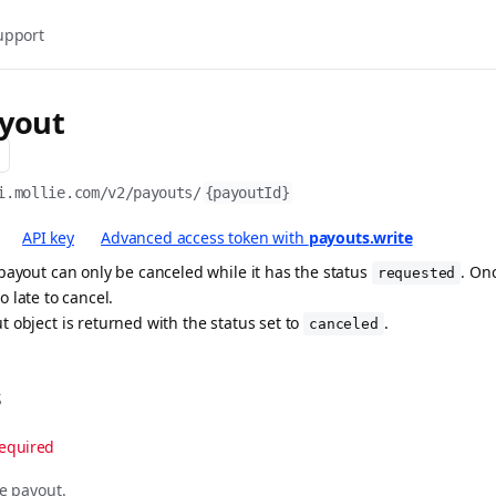
upport
ayout
i.mollie.com/v2
/payouts/
{payoutId}
API key
Advanced access token with
payouts.write
payout can only be canceled while it has the status
. On
requested
too late to cancel.
 object is returned with the status set to
.
canceled
s
equired
he payout.