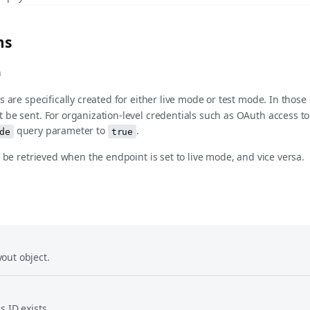
ms
n
s are specifically created for either live mode or test mode. In those
 be sent. For organization-level credentials such as OAuth access t
query parameter to
.
de
true
t be retrieved when the endpoint is set to live mode, and vice versa.
out object.
s ID exists.