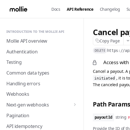
Docs
API Reference
Changelog
S
Cancel p
INTRODUCTION TO THE MOLLIE API
Mollie API overview
Copy Page
https://ap
Authentication
DELETE
Access with
Testing
Cancel a payout. A 
Common data types
, it is 
initiated
Handling errors
The canceled payout
Webhooks
Path Param
Next-gen webhooks
Webhooks: Best practices
Pagination
string
r
payoutId
API idempotency
Provide the ID of t