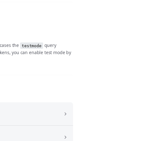
 cases the
query
testmode
okens, you can enable test mode by