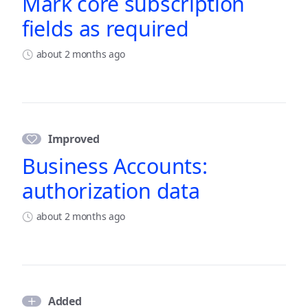
Mark core subscription
fields as required
about 2 months ago
Improved
Business Accounts:
authorization data
about 2 months ago
Added