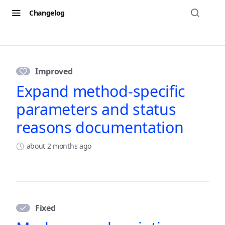
Changelog
Changelog
Improved
Expand method-specific
parameters and status
reasons documentation
about 2 months ago
Fixed