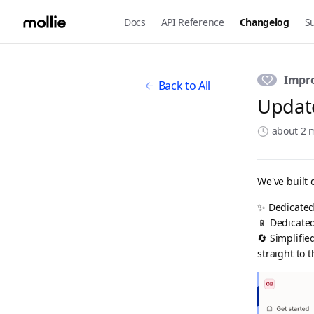
Docs
API Reference
Changelog
S
Impr
Back to All
Updat
about 2 
We've built
✨ Dedicated
📱 Dedicate
🔄 Simplifie
straight to 