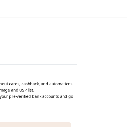
hout cards, cashback, and automations.
mage and USP list.
f your pre-verified bank accounts and go