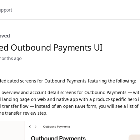
upport
oved
ed Outbound Payments UI
months ago
 dedicated screens for Outbound Payments featuring the following:
 overview and account detail screens for Outbound Payments — wit
d landing page on web and native app with a product-specific hero i
d transfer flow — instead of an open IBAN form, you will see a list o
the transfer review step.